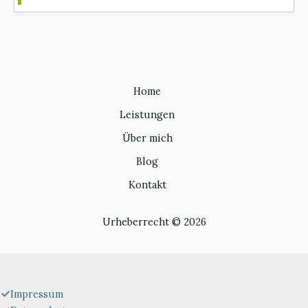
Home
Leistungen
Über mich
Blog
Kontakt
Urheberrecht © 2026
Impressum