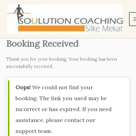
Zum
Inhalt
springen
Booking Received
Thank you for your booking. Your booking has been
successfully received.
Oops!
We could not find your
booking. The link you used may be
incorrect or has expired. If you need
assistance, please contact our
support team.